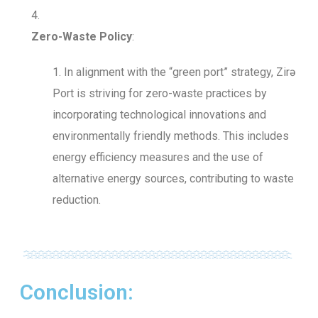
Zero-Waste Policy
:
In alignment with the “green port” strategy, Zirə
Port is striving for zero-waste practices by
incorporating technological innovations and
environmentally friendly methods. This includes
energy efficiency measures and the use of
alternative energy sources, contributing to waste
reduction.
Conclusion: