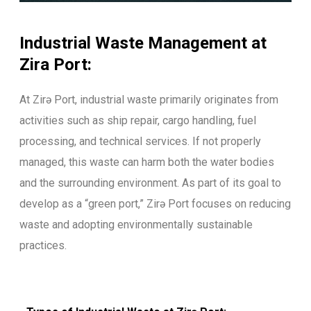
Industrial Waste Management at
Zira Port:
At Zirə Port, industrial waste primarily originates from
activities such as ship repair, cargo handling, fuel
processing, and technical services. If not properly
managed, this waste can harm both the water bodies
and the surrounding environment. As part of its goal to
develop as a “green port,” Zirə Port focuses on reducing
waste and adopting environmentally sustainable
practices.