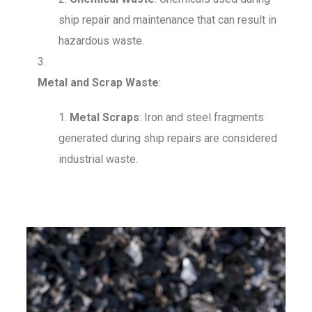
ship repair and maintenance that can result in
hazardous waste.
Metal and Scrap Waste
:
Metal Scraps
: Iron and steel fragments
generated during ship repairs are considered
industrial waste.