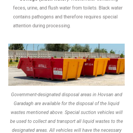
feces, urine, and flush water from toilets. Black water
contains pathogens and therefore requires special
attention during processing.
Government-designated disposal areas in Hovsan and
Garadagh are available for the disposal of the liquid
wastes mentioned above. Special suction vehicles will
be used to collect and transport all liquid wastes to the
designated areas. All vehicles will have the necessary