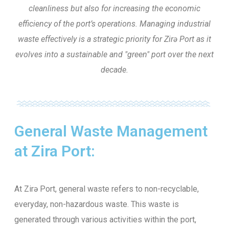
cleanliness but also for increasing the economic
efficiency of the port’s operations. Managing industrial
waste effectively is a strategic priority for Zirə Port as it
evolves into a sustainable and "green" port over the next
decade.
General Waste Management
at Zira Port:
At Zirə Port, general waste refers to non-recyclable,
everyday, non-hazardous waste. This waste is
generated through various activities within the port,