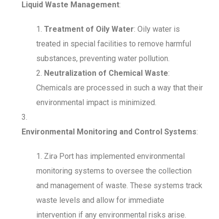
Liquid Waste Management
:
Treatment of Oily Water
: Oily water is
treated in special facilities to remove harmful
substances, preventing water pollution.
Neutralization of Chemical Waste
:
Chemicals are processed in such a way that their
environmental impact is minimized.
Environmental Monitoring and Control Systems
:
Zirə Port has implemented environmental
monitoring systems to oversee the collection
and management of waste. These systems track
waste levels and allow for immediate
intervention if any environmental risks arise.