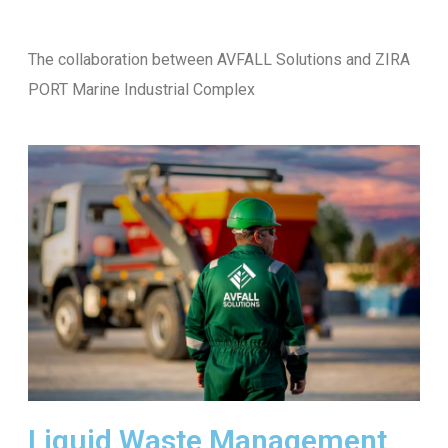
The collaboration between AVFALL Solutions and ZIRA
PORT Marine Industrial Complex
Liquid Waste Management