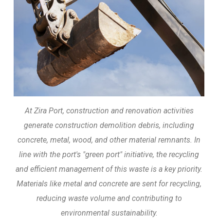
At Zira Port, construction and renovation activities
generate construction demolition debris, including
concrete, metal, wood, and other material remnants. In
line with the port's "green port" initiative, the recycling
and efficient management of this waste is a key priority.
Materials like metal and concrete are sent for recycling,
reducing waste volume and contributing to
environmental sustainability.