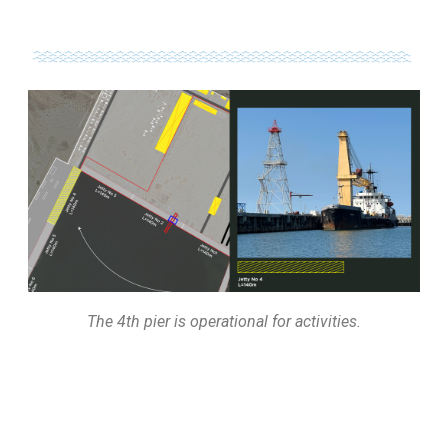
The 4th pier is operational for activities.