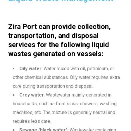
Zira Port can provide collection,
transportation, and disposal
services for the following liquid
wastes generated on vessels:
Oily water
: Water mixed with oil, petroleum, or
other chemical substances. Oily water requires extra
care during transportation and disposal.
Grey water
: Wastewater mainly generated in
households, such as from sinks, showers, washing
machines, etc. The mixture is generally neutral and
requires less care.
Sewage (black water)
: Wastewater containing