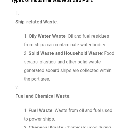
Types of Industrial Waste at Zirə Port:
Ship-related Waste
:
Oily Water Waste
: Oil and fuel residues
from ships can contaminate water bodies.
Solid Waste and Household Waste
: Food
scraps, plastics, and other solid waste
generated aboard ships are collected within
the port area.
Fuel and Chemical Waste
:
Fuel Waste
: Waste from oil and fuel used
to power ships.
Chemical Waste
: Chemicals used during