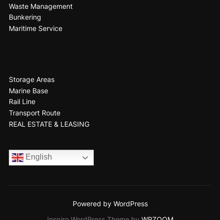
Waste Management
Bunkering
Maritime Service
Storage Areas
Marine Base
Rail Line
Transport Route
REAL ESTATE & LEASING
English
Powered by WordPress
Inspiro WordPress Theme by
WPZOOM