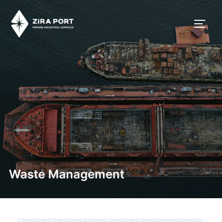
Waste Management