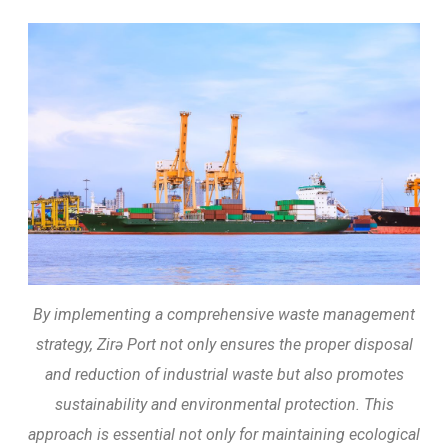
By implementing a comprehensive waste management
strategy, Zirə Port not only ensures the proper disposal
and reduction of industrial waste but also promotes
sustainability and environmental protection. This
approach is essential not only for maintaining ecological