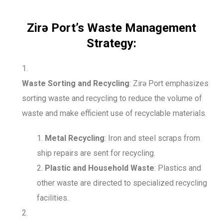
Zirə Port’s Waste Management
Strategy:
Waste Sorting and Recycling
: Zirə Port emphasizes
sorting waste and recycling to reduce the volume of
waste and make efficient use of recyclable materials.
Metal Recycling
: Iron and steel scraps from
ship repairs are sent for recycling.
Plastic and Household Waste
: Plastics and
other waste are directed to specialized recycling
facilities.