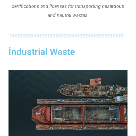
certifications and licenses for transporting hazardous
and neutral wastes.
İndustrial Waste