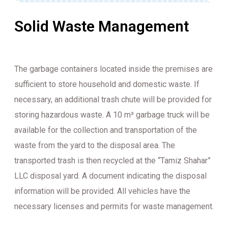
Solid Waste Management
The garbage containers located inside the premises are
sufficient to store household and domestic waste. If
necessary, an additional trash chute will be provided for
storing hazardous waste. A 10 m³ garbage truck will be
available for the collection and transportation of the
waste from the yard to the disposal area. The
transported trash is then recycled at the “Tamiz Shahar”
LLC disposal yard. A document indicating the disposal
information will be provided. All vehicles have the
necessary licenses and permits for waste management.