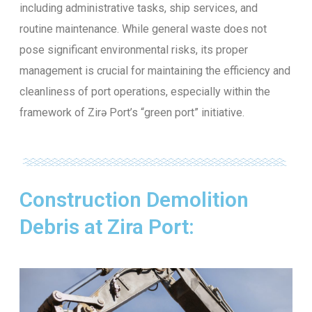
including administrative tasks, ship services, and
routine maintenance. While general waste does not
pose significant environmental risks, its proper
management is crucial for maintaining the efficiency and
cleanliness of port operations, especially within the
framework of Zirə Port’s “green port” initiative.
Construction Demolition
Debris at Zira Port: