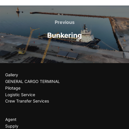
Previous
Bunkering
Gallery
GENERAL CARGO TERMINAL
Pilotage
Logistic Service
Crew Transfer Services
Agent
Supply