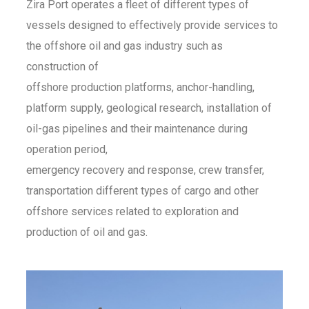
Zira Port operates a fleet of different types of
vessels designed to effectively provide services to
the offshore oil and gas industry such as
construction of
offshore production platforms, anchor-handling,
platform supply, geological research, installation of
oil-gas pipelines and their maintenance during
operation period,
emergency recovery and response, crew transfer,
transportation different types of cargo and other
offshore services related to exploration and
production of oil and gas.