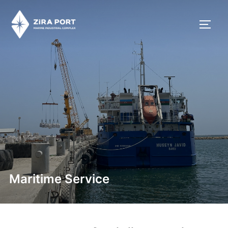
Maritime Service