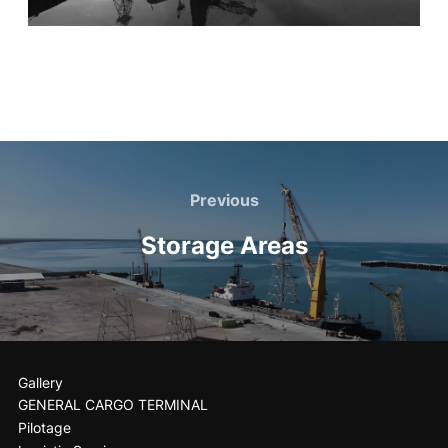
Previous
Storage Areas
Gallery
GENERAL CARGO TERMINAL
Pilotage