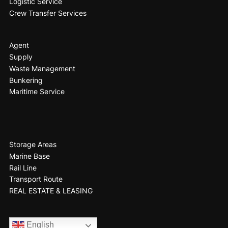
Logistic Service
Crew Transfer Services
Agent
Supply
Waste Management
Bunkering
Maritime Service
Storage Areas
Marine Base
Rail Line
Transport Route
REAL ESTATE & LEASING
English