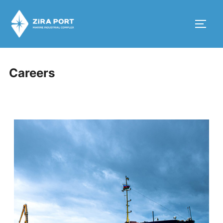
Careers