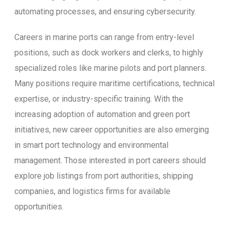
automating processes, and ensuring cybersecurity.
Careers in marine ports can range from entry-level
positions, such as dock workers and clerks, to highly
specialized roles like marine pilots and port planners.
Many positions require maritime certifications, technical
expertise, or industry-specific training. With the
increasing adoption of automation and green port
initiatives, new career opportunities are also emerging
in smart port technology and environmental
management. Those interested in port careers should
explore job listings from port authorities, shipping
companies, and logistics firms for available
opportunities.