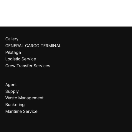
Gallery
GENERAL CARGO TERMINAL
Pilotage
Logistic Service
Crew Transfer Services
Agent
Supply
Waste Management
Bunkering
Maritime Service