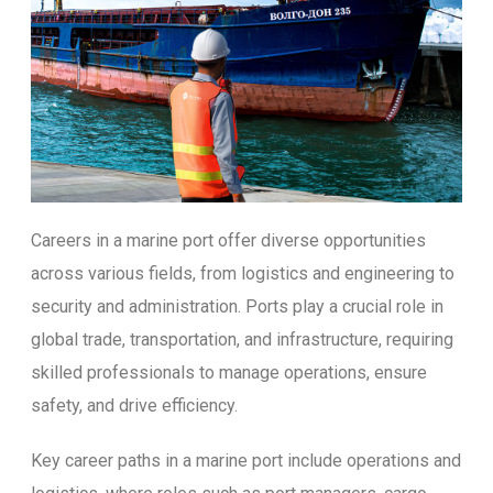
Careers in a marine port offer diverse opportunities
across various fields, from logistics and engineering to
security and administration. Ports play a crucial role in
global trade, transportation, and infrastructure, requiring
skilled professionals to manage operations, ensure
safety, and drive efficiency.
Key career paths in a marine port include operations and