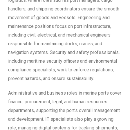
logistics, where roles such as port managers, cargo
handlers, and shipping coordinators ensure the smooth
movement of goods and vessels. Engineering and
maintenance positions focus on port infrastructure,
including civil, electrical, and mechanical engineers
responsible for maintaining docks, cranes, and
navigation systems. Security and safety professionals,
including maritime security officers and environmental
compliance specialists, work to enforce regulations,
prevent hazards, and ensure sustainability.
Administrative and business roles in marine ports cover
finance, procurement, legal, and human resources
departments, supporting the port’s overall management
and development. IT specialists also play a growing
role, managing digital systems for tracking shipments,