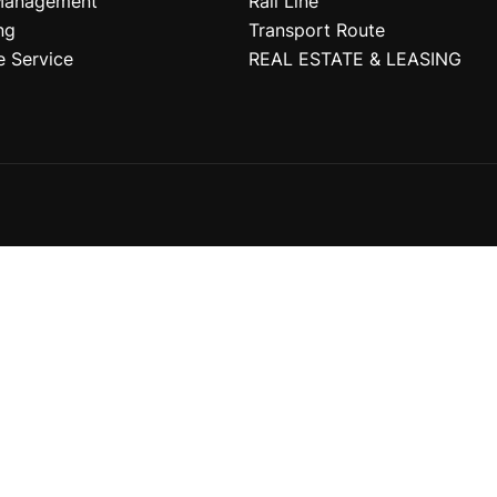
Management
Rail Line
ng
Transport Route
e Service
REAL ESTATE & LEASING