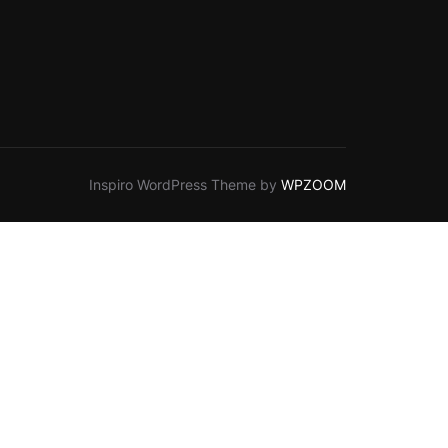
Inspiro WordPress Theme by
WPZOOM