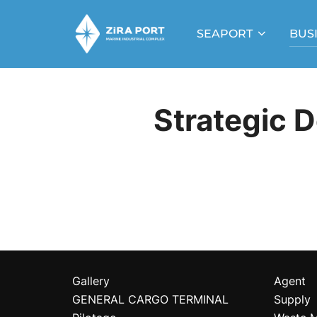
Skip
to
SEAPORT
BUS
content
Strategic 
Gallery
Agent
GENERAL CARGO TERMINAL
Supply