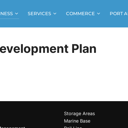
INESS
SERVICES
COMMERCE
PORT A
Development Plan
Storage Areas
Marine Base