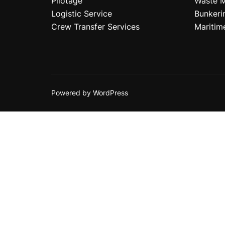
Pilotage
Waste 
Logistic Service
Bunkeri
Crew Transfer Services
Maritim
Powered by WordPress