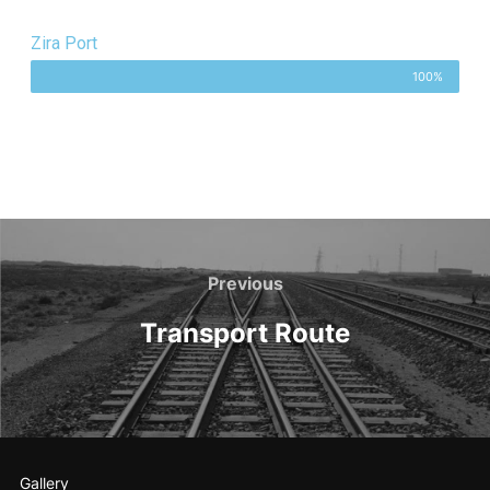
Zira Port
100%
Previous
Transport Route
Gallery