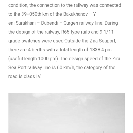
condition, the connection to the railway was connected
to the 39+050th km of the Bakukhanov – Y
eni Surakhani – Dübendi – Gurgen railway line. During
the design of the railway, R65 type rails and 9 1/11
grade switches were used.Outside the Zira Seaport,
there are 4 berths with a total length of 1838.4 pm
(useful length 1000 pm). The design speed of the Zira
Sea Port railway line is 60 km/h, the category of the
road is class IV.