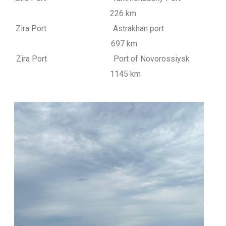
226 km
Zira Port Astrakhan port
697 km
Zira Port Port of Novorossiysk
1145 km