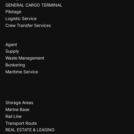
GENERAL CARGO TERMINAL
Pilotage
Logistic Service
Crew Transfer Services
Agent
Supply
Waste Management
Bunkering
Maritime Service
Storage Areas
Marine Base
Rail Line
Transport Route
REAL ESTATE & LEASING