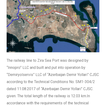
The railway line to Zira Sea Port was designed by
“Innopro” LLC and built and put into operation by
“Demiryolservis” LLC of “Azerbaijan Demir Yollari” CJSC
according to the Technical Conditions No. SM1-304/2
dated 11.08.2017 of “Azerbaijan Demir Yollari” CJSC.
given. The total length of the railway is 12.03 km.In
accordance with the requirements of the technical