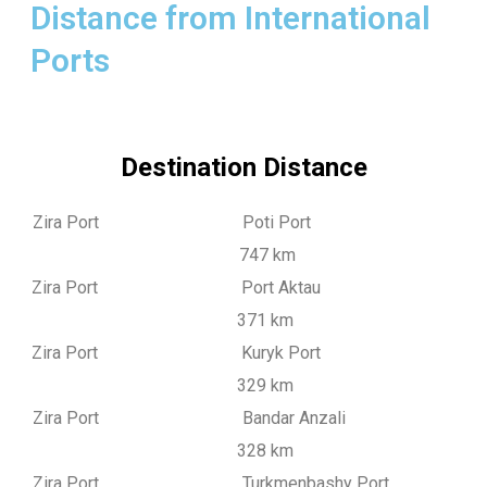
Distance from International
Ports
Destination Distance
Zira Port Poti Port
747 km
Zira Port Port Aktau
371 km
Zira Port Kuryk Port
329 km
Zira Port Bandar Anzali
328 km
Zira Port Turkmenbashy Port