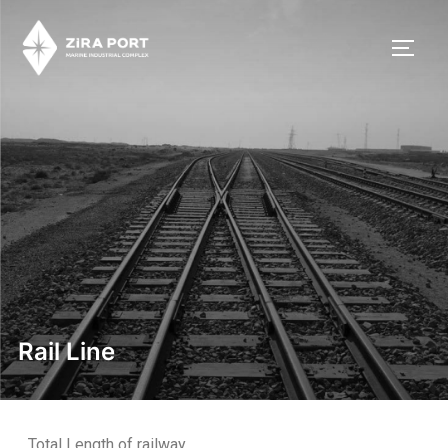
Rail Line
Total Length of railway