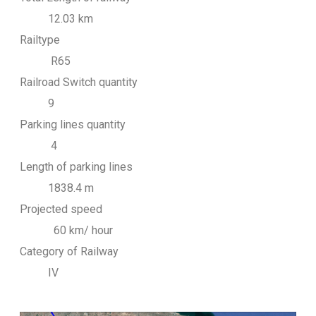
12.03 km
Railtype
R65
Railroad Switch quantity
9
Parking lines quantity
4
Length of parking lines
1838.4 m
Projected speed
60 km/ hour
Category of Railway
IV