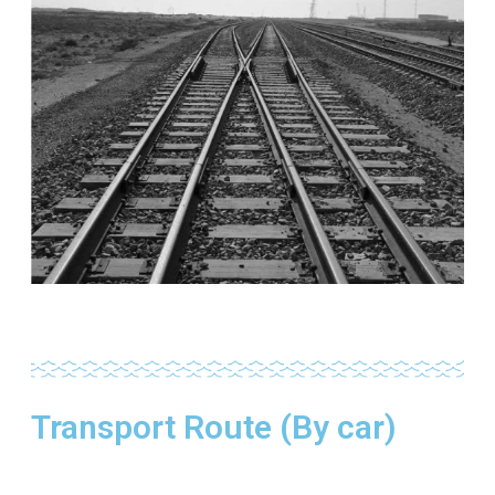
Transport Route (By car)