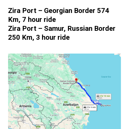
Zira Port – Georgian Border 574
Km, 7 hour ride
Zira Port – Samur, Russian Border
250 Km, 3 hour ride