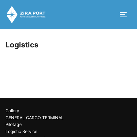
Logistics
Gallery
GENERAL CARGO TERMINAL
Pilotage
Logistic Service