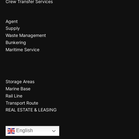
Crew Transfer Services
Agent
Supply
Waste Management
Bunkering
Maritime Service
Storage Areas
Marine Base
Rail Line
Transport Route
REAL ESTATE & LEASING
English