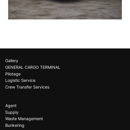
Gallery
GENERAL CARGO TERMINAL
Pilotage
Logistic Service
Crew Transfer Services
Agent
Supply
Waste Management
Bunkering