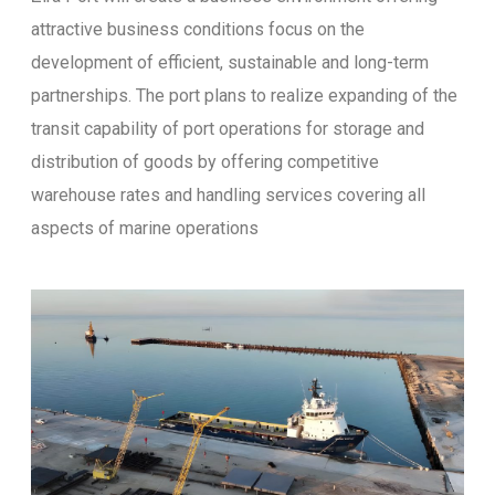
attractive business conditions focus on the
development of efficient, sustainable and long-term
partnerships. The port plans to realize expanding of the
transit capability of port operations for storage and
distribution of goods by offering competitive
warehouse rates and handling services covering all
aspects of marine operations