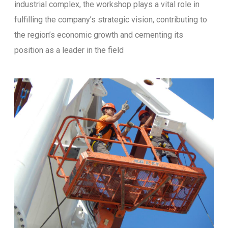
industrial complex, the workshop plays a vital role in
fulfilling the company’s strategic vision, contributing to
the region’s economic growth and cementing its
position as a leader in the field