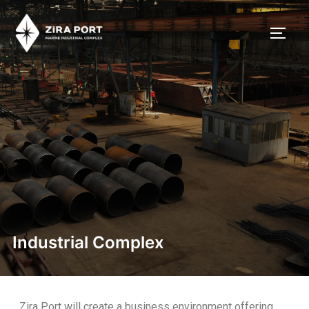
Industrial Complex
Zira Port will create a business environment offering