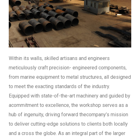
Within its walls, skilled artisans and engineers
meticulously craft precision- engineered components,
from marine equipment to metal structures, all designed
to meet the exacting standards of the industry.
Equipped with state-of-the-art machinery and guided by
acommitment to excellence, the workshop serves as a
hub of ingenuity, driving forward thecompany’s mission
to deliver cutting-edge solutions to clients both locally
and a cross the globe. As an integral part of the larger