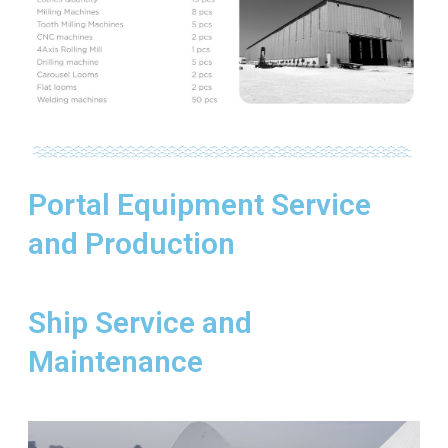
Portal Equipment Service
and Production
Ship Service and
Maintenance