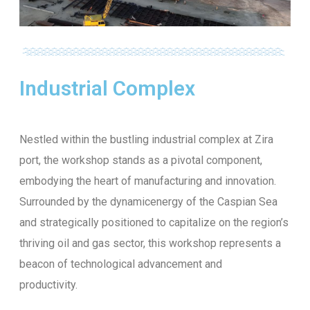
Industrial Complex
Nestled within the bustling industrial complex at Zira
port, the workshop stands as a pivotal component,
embodying the heart of manufacturing and innovation.
Surrounded by the dynamicenergy of the Caspian Sea
and strategically positioned to capitalize on the region’s
thriving oil and gas sector, this workshop represents a
beacon of technological advancement and
productivity.