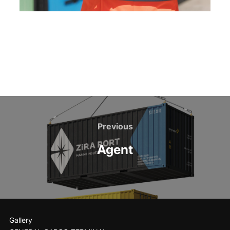
Previous
Agent
Gallery