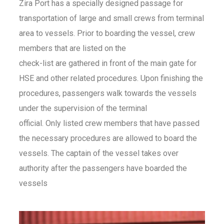
Zira Port has a specially designed passage for
transportation of large and small crews from terminal
area to vessels. Prior to boarding the vessel, crew
members that are listed on the
check-list are gathered in front of the main gate for
HSE and other related procedures. Upon finishing the
procedures, passengers walk towards the vessels
under the supervision of the terminal
official. Only listed crew members that have passed
the necessary procedures are allowed to board the
vessels. The captain of the vessel takes over
authority after the passengers have boarded the
vessels