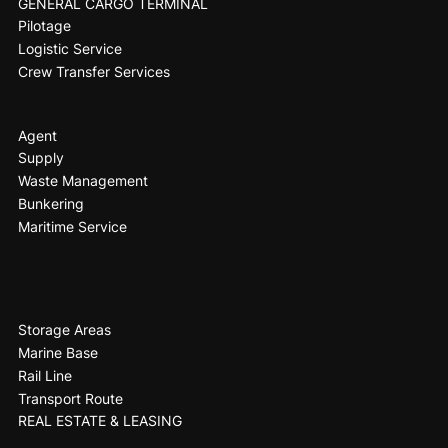
GENERAL CARGO TERMINAL
Pilotage
Logistic Service
Crew Transfer Services
Agent
Supply
Waste Management
Bunkering
Maritime Service
Storage Areas
Marine Base
Rail Line
Transport Route
REAL ESTATE & LEASING