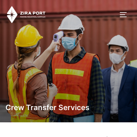
Crew Transfer Services