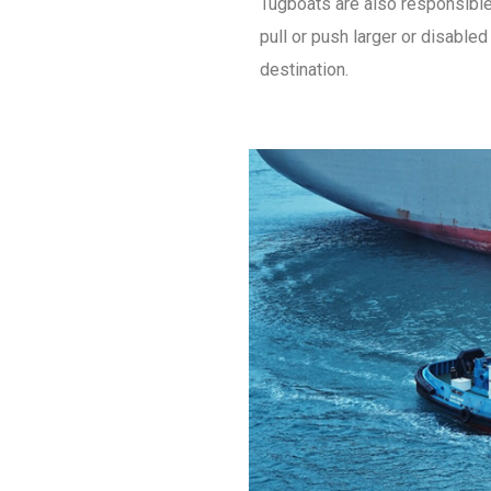
Tugboats are also responsible
pull or push larger or disable
destination.