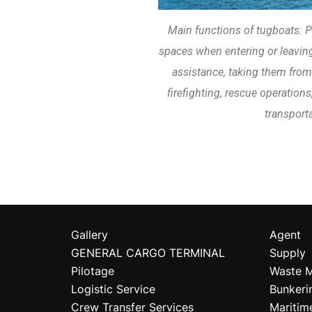
Main functions of tugboats: P
spaces when entering or leaving
assistance, taking them from
firefighting, rescue operations
transporta
Gallery
Agent
GENERAL CARGO TERMINAL
Supply
Pilotage
Waste 
Logistic Service
Bunkeri
Crew Transfer Services
Maritim