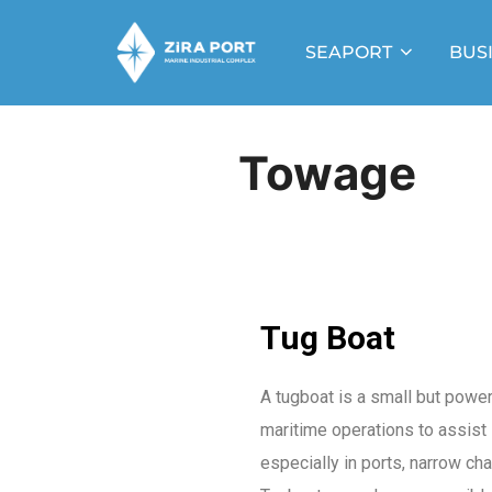
SEAPORT
BUS
Towage
Tug Boat
A tugboat is a small but power
maritime operations to assist 
especially in ports, narrow ch