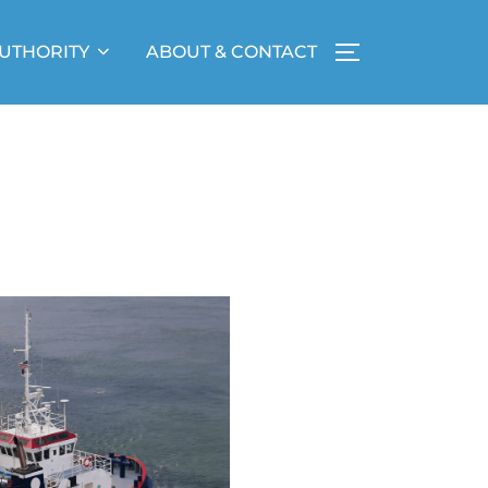
UTHORITY
ABOUT & CONTACT