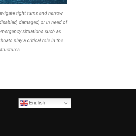
avigate tight turns and narrow
disabled, damaged, or in need of
 emergency situations such as
oats play a critical role in the
structures.
English