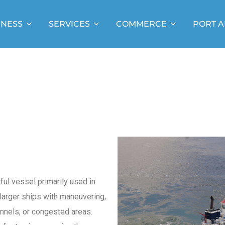
INESS
SERVICES
COMMERCE
PORT A
ful vessel primarily used in
larger ships with maneuvering,
annels, or congested areas.