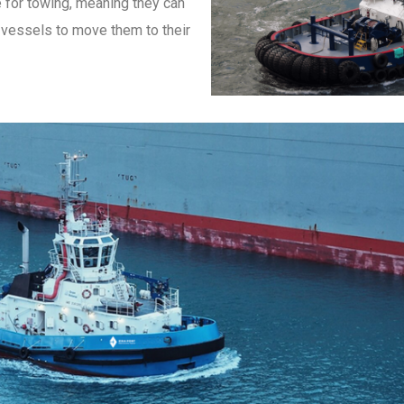
 for towing, meaning they can
d vessels to move them to their