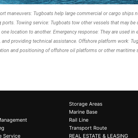
ort maneuvers: Tugboats help large commercial or cargo ships n
 ports. Towing service: Tugboats tow other vessels that may be 
 one location to another. Emergency response: They are used in
, and providing technical assistance. Offshore platform work: Tugb
tion and positioning of offshore oil platforms or other maritime 
Storage Areas
Marine Base
Management
Rail Line
ng
Transport Route
e Service
REAL ESTATE & LEASING