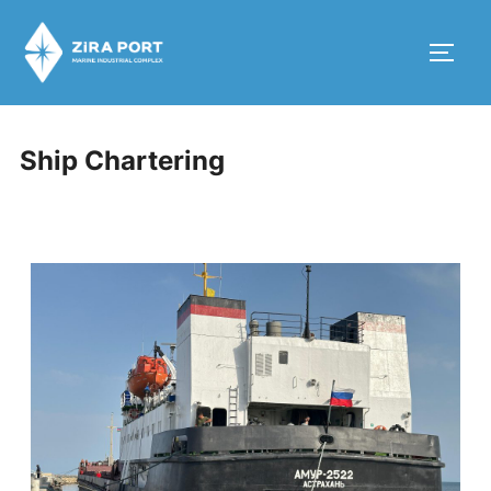
Ship Chartering