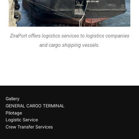
ZiraPort offers logistics services to logistics companies
and cargo shipping vessels.
Gallery
GENERAL CARGO TERMINAL
Pilotage
Logistic Service
Crew Transfer Services