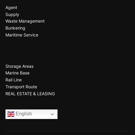
Agent
Supply
Waste Management
Bunkering
Maritime Service
Storage Areas
Marine Base
Rail Line
Transport Route
REAL ESTATE & LEASING
English