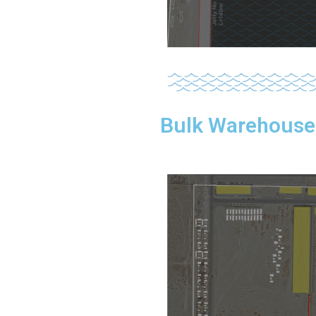
Bulk Warehouse