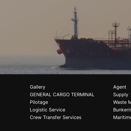
Gallery
Agent
GENERAL CARGO TERMINAL
Supply
Pilotage
Waste 
Logistic Service
Bunkeri
Crew Transfer Services
Maritim