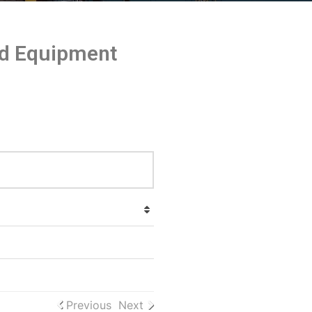
and Equipment
Previous
Next