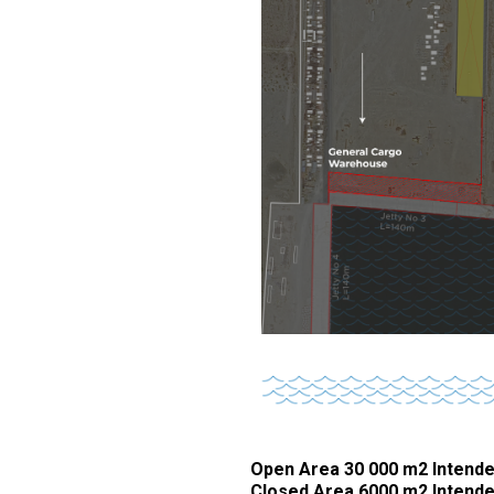
Open Area 30 000 m2 Intende
Closed Area 6000 m2 Intende