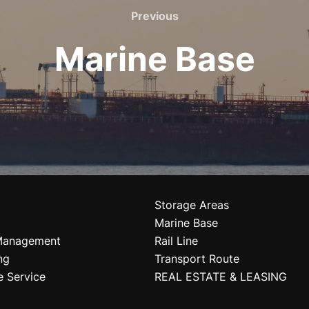
Previous
Marine Base
Storage Areas
Marine Base
Management
Rail Line
ng
Transport Route
e Service
REAL ESTATE & LEASING