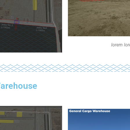
lorem lo
Warehouse