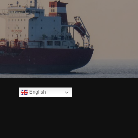
English