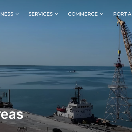
INESS
SERVICES
COMMERCE
PORT A
reas