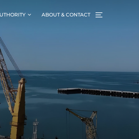
UTHORITY
ABOUT & CONTACT