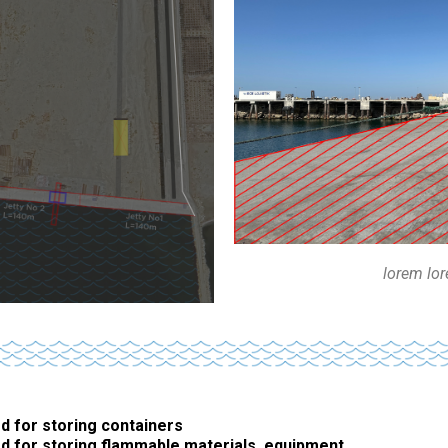
lorem lo
d for storing containers
d for storing flammable materials, equipment