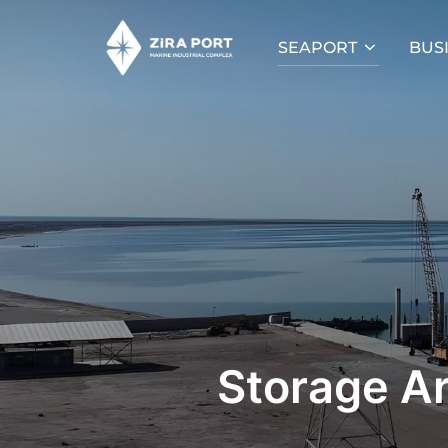
SEAPORT
BUS
Storage A