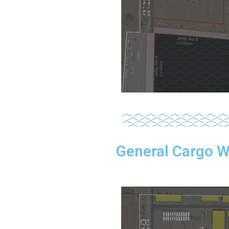
General Cargo 