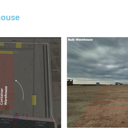
house