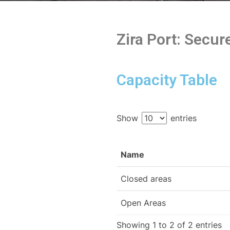
Zira Port: Secu
Capacity Table
Show
entries
Name
Closed areas
Open Areas
Showing 1 to 2 of 2 entries