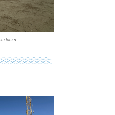
rem lorem