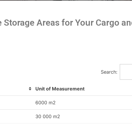
re Storage Areas for Your Cargo 
Search:
Unit of Measurement
6000 m2
30 000 m2