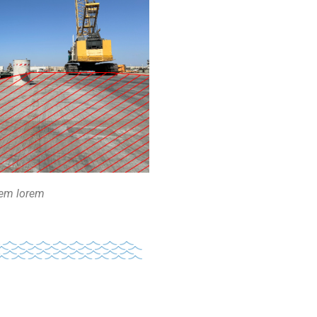
rem lorem