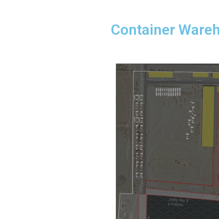
Container Ware