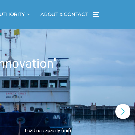
UTHORITY
ABOUT & CONTACT
nnovation"
Loading capacity (mil)