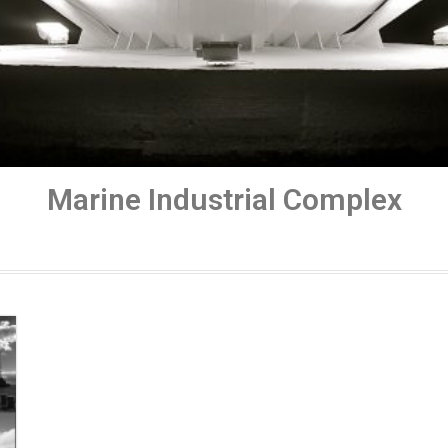
Marine Industrial Complex