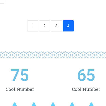
1
2
3
4
75
65
Cool Number
Cool Number