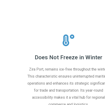
Does Not Freeze in Winter
Zira Port, remains ice-free throughout the winte
This characteristic ensures uninterrupted marit
operations and enhances its strategic significa
for trade and transportation. Its year-round
accessibility makes it a vital hub for regional
commerce and logistics.