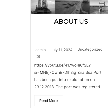
ABOUT US
Uncategorized
admin
July 11, 2024
(0)
https://youtu.be/417wo4i6fSE?
si=MNBjFOwhE7DIh8ig Zira Sea Port
has been put into exploitation on
23.12.2013. The port was registered...
Read More