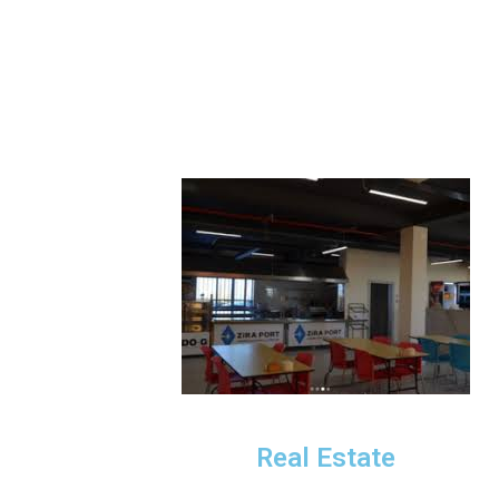
Real Estate