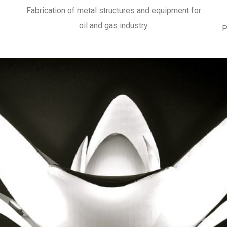
Fabrication of metal structures and equipment for
oil and gas industry
P