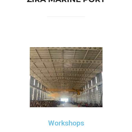
Workshops