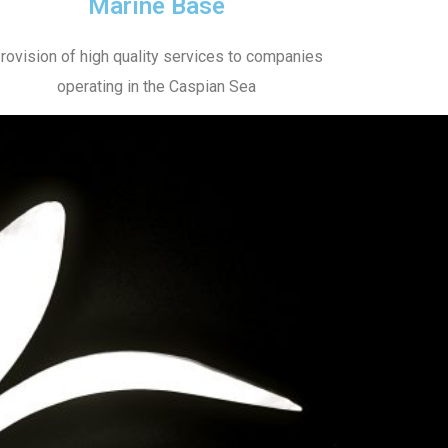
Marine Base
rovision of high quality services to companies
operating in the Caspian Sea