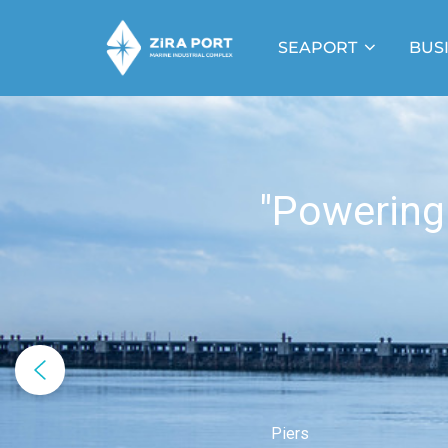
SEAPORT
BUS
"Powering
Piers