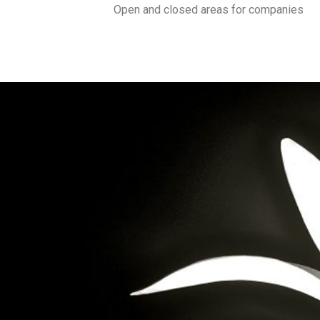
Open and closed areas for companies