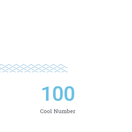
100
Cool Number