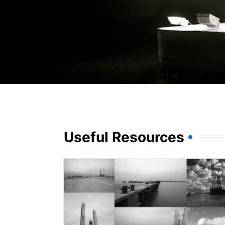
Useful Resources