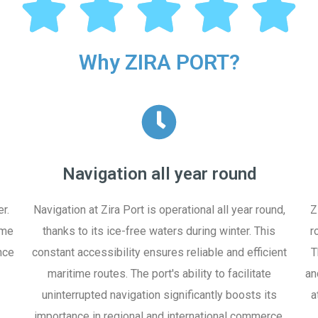
Why ZIRA PORT?
Navigation all year round
r.
Navigation at Zira Port is operational all year round,
Z
ime
thanks to its ice-free waters during winter. This
r
nce
constant accessibility ensures reliable and efficient
T
maritime routes. The port's ability to facilitate
an
uninterrupted navigation significantly boosts its
a
importance in regional and international commerce.