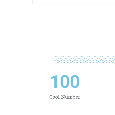
100
Cool Number