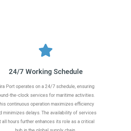
24/7 Working Schedule
ira Port operates on a 24/7 schedule, ensuring
ound-the-clock services for maritime activities.
his continuous operation maximizes efficiency
d minimizes delays. The availability of services
t all hours further enhances its role as a critical
hub in the global supply chain.