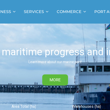
INESS
SERVICES
COMMERCE
PORT A
 maritime progress and i
Learn more about our marine port!
MORE
Area Total (ha)
Warehouses (ha)