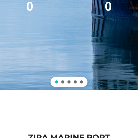
0
0
ZIRA MARINE PORT